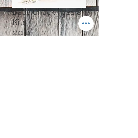
Baby Chuck Flies a
Kite
Price
$300.00
Excluding Sales Tax
Quantity
*
Add to Cart
The colored pencil and black ink
original is 7 1/2 x 9 1/2" and is
shipped in protective matting.