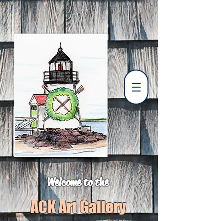
Welcome to the
ACK Art Gallery