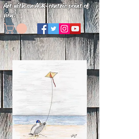
Art with an ACK-centric point of
view!